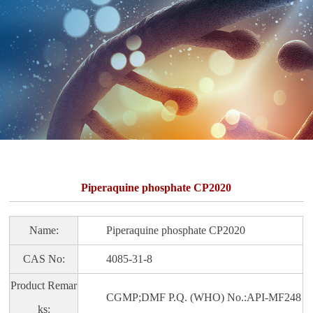
Piperaquine phosphate CP2020
Name:
Piperaquine phosphate CP2020
CAS No:
4085-31-8
Product Remar
CGMP;DMF P.Q. (WHO) No.:API-MF248
ks: