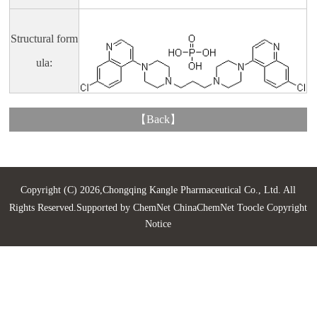
Structural form
ula:
【
Back
】
Copyright (C) 2026,
Chongqing Kangle Pharmaceutical Co., Ltd.
All
Rights Reserved.Supported by
ChemNet
ChinaChemNet
Toocle
Copyright
Notice