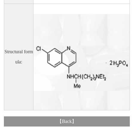
Structural form
ula:
【
Back
】