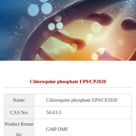
Chloroquine phosphate EP9/CP2020
Name:
Chloroquine phosphate EP9/CP2020
CAS No:
50-63-5
Product Remar
GMP DMF
ks: