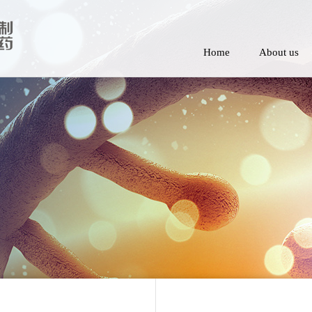
Home
About us