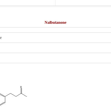
Nalbutanone
e