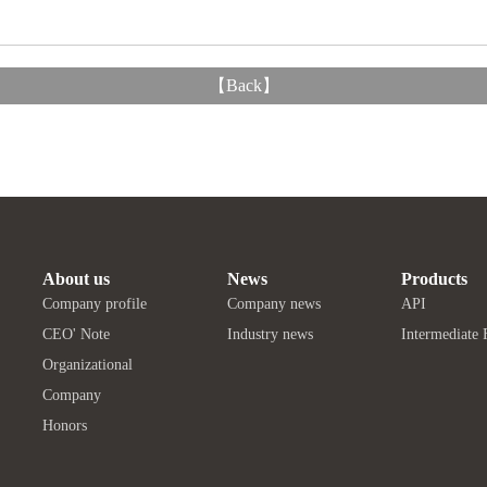
【
Back
】
About us
News
Products
Company profile
Company news
API
CEO' Note
Industry news
Intermediate 
Organizational
Company
Honors