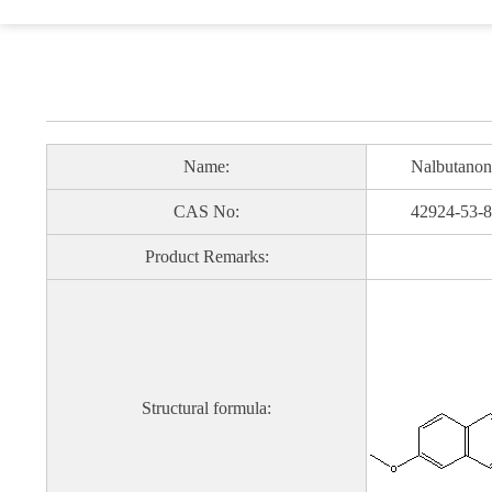
Name:
Nalbutanon
CAS No:
42924-53-8
Product Remarks:
Structural formula: