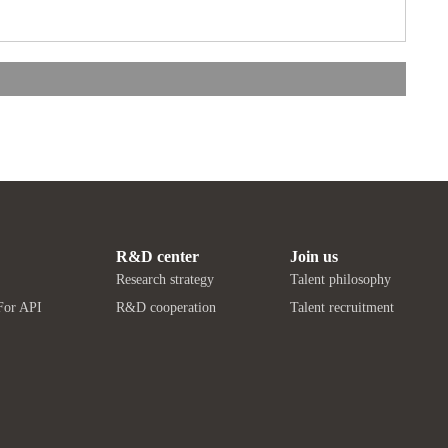
R&D center
Join us
Research strategy
Talent philosophy
For API
R&D cooperation
Talent recruitment