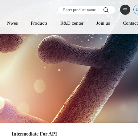
中
Nwes
Products
R&D center
Join us
Contact
Intermediate For API