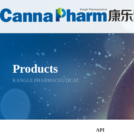
Products
KANGLE PHARMACEUTICAL
API